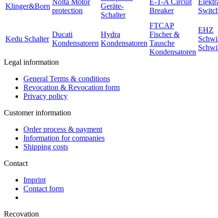
Nolta Motor
E-T-A Circuit
Elektr
Klinger&Born
Geräte-
protection
Breaker
Switc
Schalter
FTCAP
EHZ
Ducati
Hydra
Fischer &
Kedu Schalter
Schwi
Kondensatoren
Kondensatoren
Tausche
Schwi
Kondensatoren
Legal information
General Terms & conditions
Revocation & Revocation form
Privacy policy
Customer information
Order process & payment
Information for companies
Shipping costs
Contact
Imprint
Contact form
Recovation