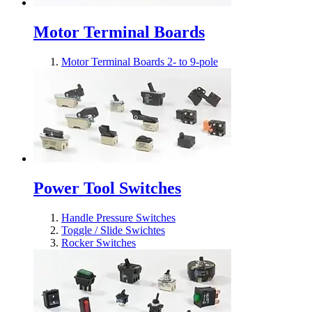
Motor Terminal Boards
Motor Terminal Boards 2- to 9-pole
Power Tool Switches
Handle Pressure Switches
Toggle / Slide Swichtes
Rocker Switches