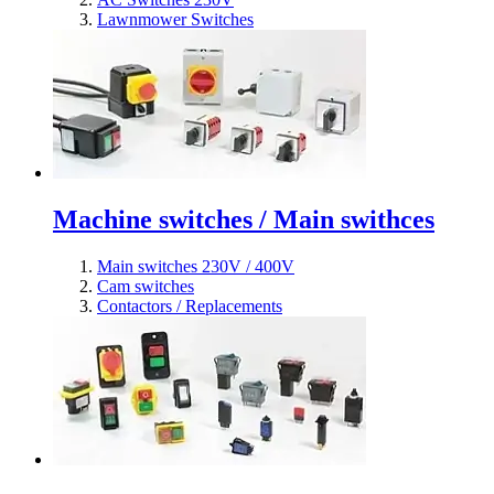
Lawnmower Switches
Machine switches / Main swithces
Main switches 230V / 400V
Cam switches
Contactors / Replacements