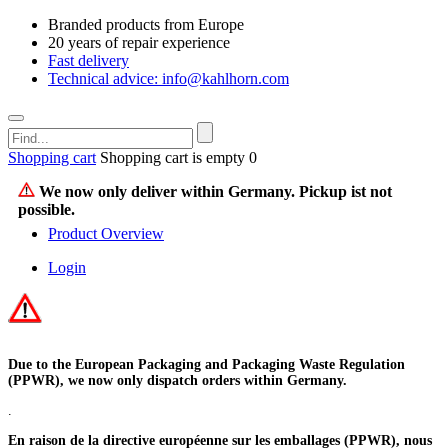
Branded products from Europe
20 years of repair experience
Fast delivery
Technical advice: info@kahlhorn.com
Shopping cart
Shopping cart is empty
0
We now only deliver within Germany. Pickup ist not
possible.
Product Overview
Login
Due to the European Packaging and Packaging Waste Regulation
(PPWR), we now only dispatch orders within Germany.
.
En raison de la directive européenne sur les emballages (PPWR), nous