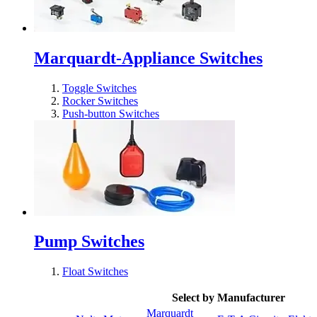
Marquardt-Appliance Switches
Toggle Switches
Rocker Switches
Push-button Switches
Pump Switches
Float Switches
Select by Manufacturer
Marquardt