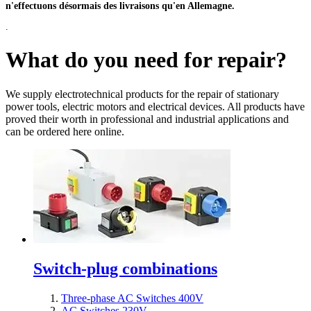
n'effectuons désormais des livraisons qu'en Allemagne.
.
What do you need for repair?
We supply electrotechnical products for the repair of stationary
power tools, electric motors and electrical devices. All products have
proved their worth in professional and industrial applications and
can be ordered here online.
Switch-plug combinations
Three-phase AC Switches 400V
AC Switches 230V