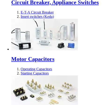
Circuit Breaker, Appliance Switches
E-T-A Circuit Breaker
Insert switches (Kedu)
Motor Capacitors
Operating Capacitors
Starting Capacitors