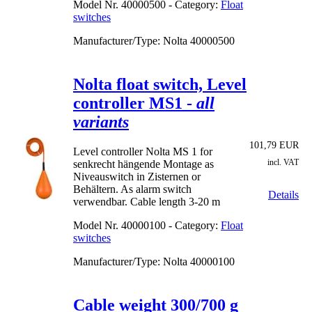
Model Nr.
40000500 - Category:
Float
switches
Manufacturer/Type: Nolta
40000500
Nolta float switch, Level
controller MS1 -
all
variants
101,79 EUR
Level controller Nolta MS 1 for
incl. VAT
senkrecht hängende Montage as
Niveauswitch in Zisternen or
Behältern. As alarm switch
Details
verwendbar. Cable length 3-20 m
Model Nr.
40000100 - Category:
Float
switches
Manufacturer/Type: Nolta
40000100
Cable weight 300/700 g