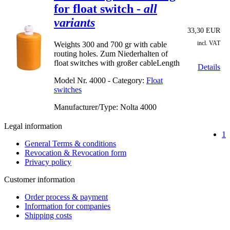
for float switch -
all
variants
33,30 EUR
incl. VAT
Weights 300 and 700 gr with cable
routing holes. Zum Niederhalten of
float switches with großer cableLength
Details
Model Nr.
4000 - Category:
Float
switches
Manufacturer/Type: Nolta
4000
Legal information
1
General Terms & conditions
Revocation & Revocation form
Privacy policy
Customer information
Order process & payment
Information for companies
Shipping costs