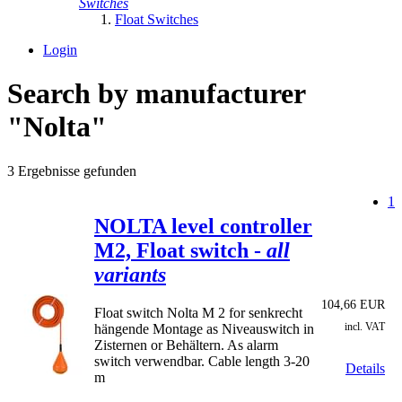
Switches
Float Switches
Login
Search by manufacturer
"Nolta"
3 Ergebnisse gefunden
1
NOLTA level controller
M2, Float switch -
all
variants
104,66 EUR
Float switch Nolta M 2 for senkrecht
incl. VAT
hängende Montage as Niveauswitch in
Zisternen or Behältern. As alarm
switch verwendbar. Cable length 3-20
Details
m