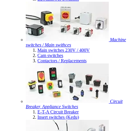
Machine
switches / Main swithces
Main switches 230V / 400V
Cam switches
Contactors / Replacements
Circuit
Breaker, Appliance Switches
E-T-A Circuit Breaker
Insert switches (Kedu)