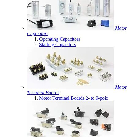
Motor
Capacitors
Operating Capacitors
Starting Capacitors
Motor
Terminal Boards
Motor Terminal Boards 2- to 9-pole