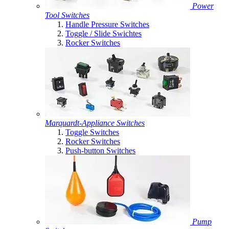
Power
Tool Switches
Handle Pressure Switches
Toggle / Slide Swichtes
Rocker Switches
Marquardt-Appliance Switches
Toggle Switches
Rocker Switches
Push-button Switches
Pump