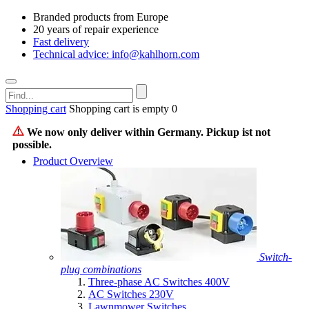
Branded products from Europe
20 years of repair experience
Fast delivery
Technical advice: info@kahlhorn.com
Shopping cart
Shopping cart is empty
0
We now only deliver within Germany. Pickup ist not
possible.
Product Overview
Switch-
plug combinations
Three-phase AC Switches 400V
AC Switches 230V
Lawnmower Switches