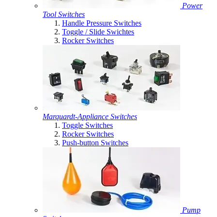
Power
Tool Switches
Handle Pressure Switches
Toggle / Slide Swichtes
Rocker Switches
Marquardt-Appliance Switches
Toggle Switches
Rocker Switches
Push-button Switches
Pump