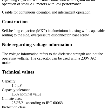
operation of small AC motors with low performance.
Usable for continuous operation and intermittent operation
Construction
Self-healing capacitor (MKP) in aluminium housing with cap, cable
routing to the side, overpressure disconnector, base screw
Note regarding voltage information
The voltage information refers to the dielectric strength and not the
operating voltage. The capacitor can be used with a 230V AC
motor.
Technical values
Capacity
1,5 µF
Capacity tolerance
±5% nominal value
Climate class
25/85/21 according to IEC 60068
Protection class