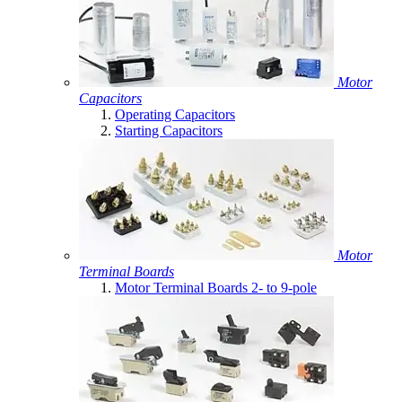
Motor
Capacitors
Operating Capacitors
Starting Capacitors
Motor
Terminal Boards
Motor Terminal Boards 2- to 9-pole