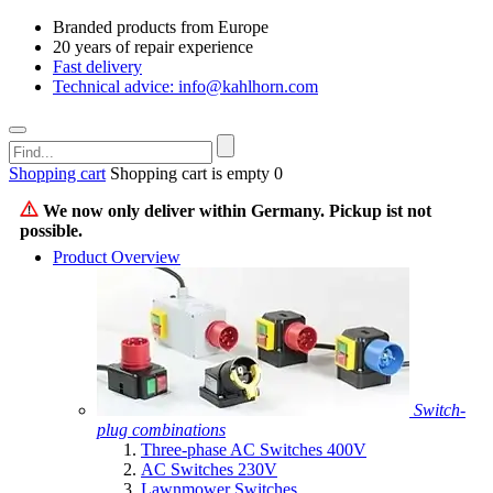
Branded products from Europe
20 years of repair experience
Fast delivery
Technical advice: info@kahlhorn.com
Shopping cart
Shopping cart is empty
0
We now only deliver within Germany. Pickup ist not
possible.
Product Overview
Switch-
plug combinations
Three-phase AC Switches 400V
AC Switches 230V
Lawnmower Switches