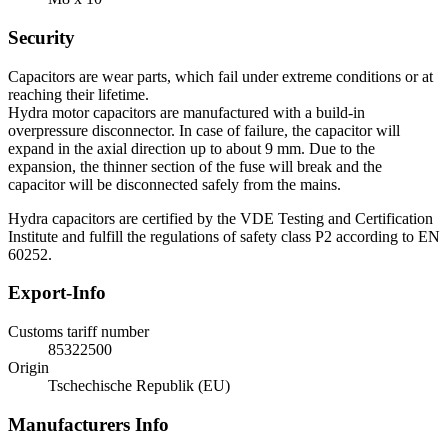
Security
Capacitors are wear parts, which fail under extreme conditions or at
reaching their lifetime.
Hydra motor capacitors are manufactured with a build-in
overpressure disconnector. In case of failure, the capacitor will
expand in the axial direction up to about 9 mm. Due to the
expansion, the thinner section of the fuse will break and the
capacitor will be disconnected safely from the mains.
Hydra capacitors are certified by the VDE Testing and Certification
Institute and fulfill the regulations of safety class P2 according to EN
60252.
Export-Info
Customs tariff number
85322500
Origin
Tschechische Republik (EU)
Manufacturers Info