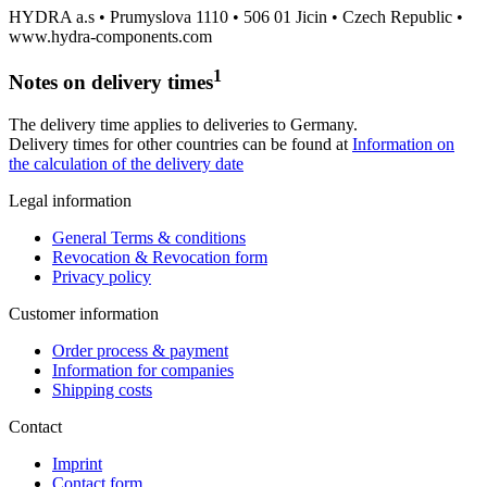
HYDRA a.s • Prumyslova 1110 • 506 01 Jicin • Czech Republic •
www.hydra-components.com
1
Notes on delivery times
The delivery time applies to deliveries to Germany.
Delivery times for other countries can be found at
Information on
the calculation of the delivery date
Legal information
General Terms & conditions
Revocation & Revocation form
Privacy policy
Customer information
Order process & payment
Information for companies
Shipping costs
Contact
Imprint
Contact form