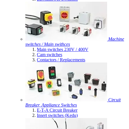
Machine
switches / Main swithces
Main switches 230V / 400V
Cam switches
Contactors / Replacements
Circuit
Breaker, Appliance Switches
E-T-A Circuit Breaker
Insert switches (Kedu)