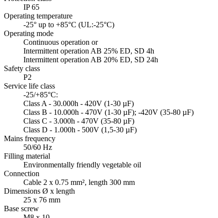
IP 65
Operating temperature
-25° up to +85°C (UL:-25°C)
Operating mode
Continuous operation or
Intermittent operation AB 25% ED, SD 4h
Intermittent operation AB 20% ED, SD 24h
Safety class
P2
Service life class
-25/+85°C:
Class A - 30.000h - 420V (1-30 µF)
Class B - 10.000h - 470V (1-30 µF); -420V (35-80 µF)
Class C - 3.000h - 470V (35-80 µF)
Class D - 1.000h - 500V (1,5-30 µF)
Mains frequency
50/60 Hz
Filling material
Environmentally friendly vegetable oil
Connection
Cable 2 x 0.75 mm², length 300 mm
Dimensions Ø x length
25 x 76 mm
Base screw
M8 x 10