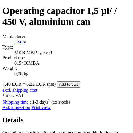
Operating capacitor 1,5 µF /
450 V, aluminium can
Manfacturer:
Hydra
Type:
MKB MKP 1,5/500
Product no.:
015400MBA
Weight:
0,08 kg
7,40 EUR
*
6,22 EUR (net)
Add to cart
excl. shipping cost
* incl. VAT
1
Shipping time
:
1-3 days
(ex stock}
Ask a question
Print view
Details
Operating capacitor with cable connection from Hydra for the