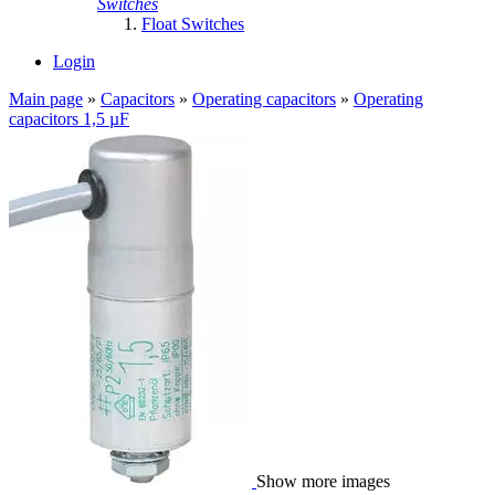
Switches
Float Switches
Login
Main page
»
Capacitors
»
Operating capacitors
»
Operating
capacitors 1,5 µF
Show more images