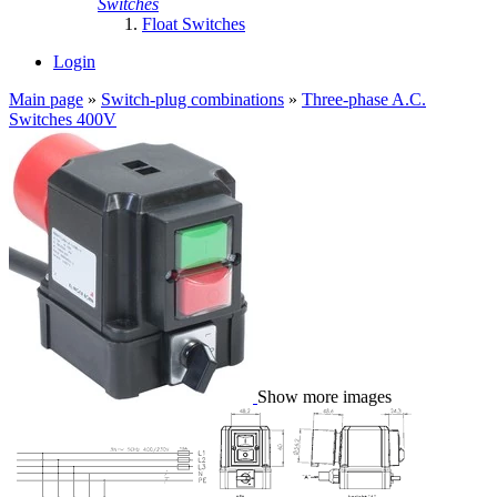
Switches
Float Switches
Login
Main page
»
Switch-plug combinations
»
Three-phase A.C.
Switches 400V
Show more images