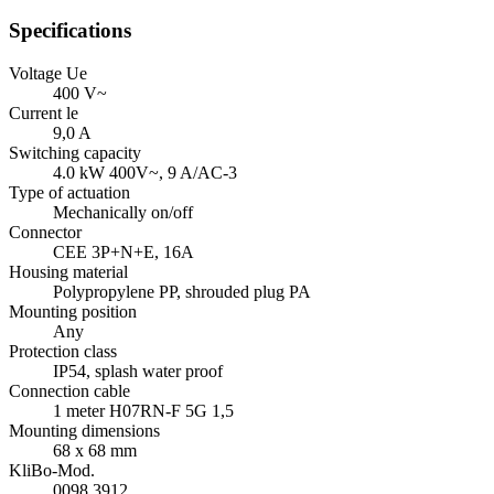
Specifications
Voltage Ue
400 V~
Current le
9,0 A
Switching capacity
4.0 kW 400V~, 9 A/
AC-3
Type of actuation
Mechanically on/off
Connector
CEE 3P+N+E, 16A
Housing material
Polypropylene PP, shrouded plug PA
Mounting position
Any
Protection class
IP54
, splash water proof
Connection cable
1 meter H07RN-F 5G 1,5
Mounting dimensions
68 x 68 mm
KliBo-Mod.
0098.3912