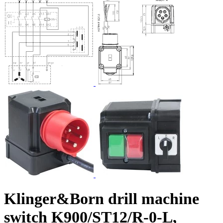
Klinger&Born drill machine
switch K900/ST12/R-0-L,