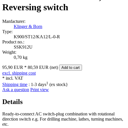
Reversing switch
Manfacturer:
Klinger & Born
Type:
K900/ST12/KA12/L‑0‑R
Product no.:
SSK912U
Weight:
0,70 kg
95,90 EUR
*
80,59 EUR (net)
Add to cart
excl. shipping cost
* incl. VAT
1
Shipping time
:
1-3 days
(ex stock}
Ask a question
Print view
Details
Ready-to-connect AC switch-plug combination with rotational
direction switch e.g. For drilling machine, lathes, turning machines,
etc.