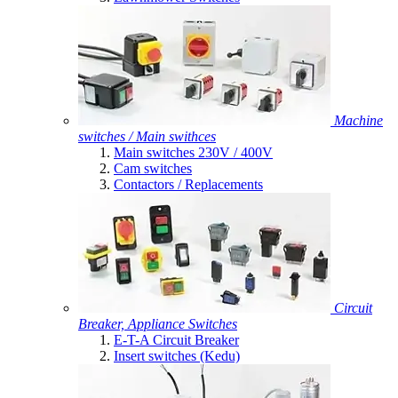
Machine
switches / Main swithces
Main switches 230V / 400V
Cam switches
Contactors / Replacements
Circuit
Breaker, Appliance Switches
E-T-A Circuit Breaker
Insert switches (Kedu)