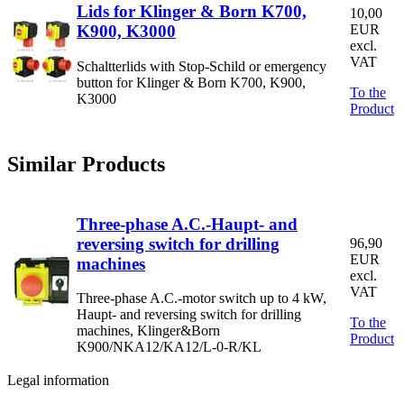
Lids for Klinger & Born K700,
10,00
K900, K3000
EUR
excl.
VAT
Schaltterlids with Stop-Schild or emergency
button for Klinger & Born K700, K900,
To the
K3000
Product
Similar Products
Three-phase A.C.-Haupt- and
reversing switch for drilling
96,90
EUR
machines
excl.
VAT
Three-phase A.C.-motor switch up to 4 kW,
Haupt- and reversing switch for drilling
To the
machines, Klinger&Born
Product
K900/NKA12/KA12/L-0-R/KL
Legal information