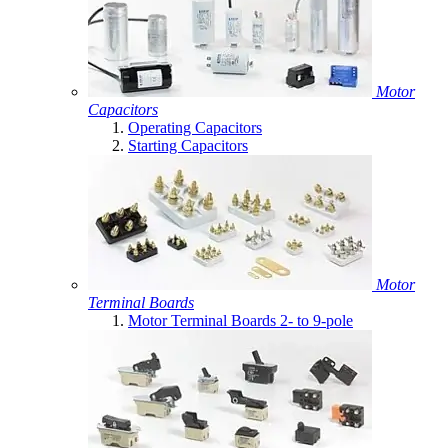
Motor
Capacitors
Operating Capacitors
Starting Capacitors
Motor
Terminal Boards
Motor Terminal Boards 2- to 9-pole