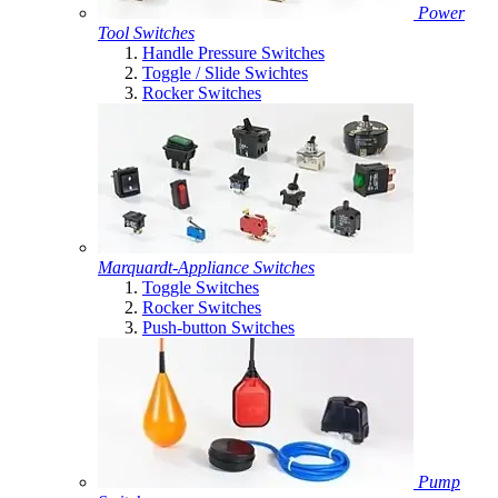
Power
Tool Switches
Handle Pressure Switches
Toggle / Slide Swichtes
Rocker Switches
Marquardt-Appliance Switches
Toggle Switches
Rocker Switches
Push-button Switches
Pump