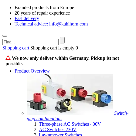
Branded products from Europe
20 years of repair experience
Fast delivery
Technical advice: info@kahlhorn.com
Shopping cart
Shopping cart is empty
0
We now only deliver within Germany. Pickup ist not
possible.
Product Overview
Switch-
plug combinations
Three-phase AC Switches 400V
AC Switches 230V
Lawnmower Switches