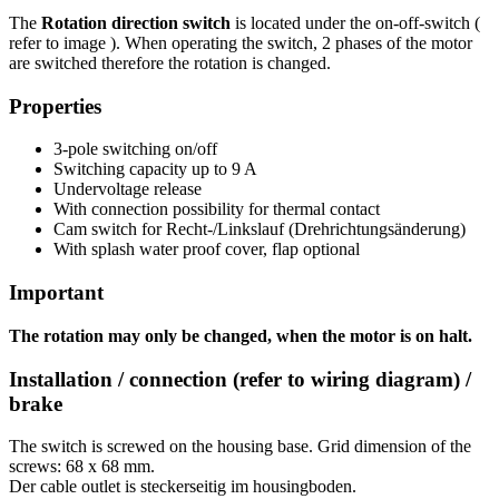
The
Rotation direction switch
is located under the on-off-switch (
refer to image ). When operating the switch, 2 phases of the motor
are switched therefore the rotation is changed.
Properties
3-pole switching on/off
Switching capacity up to 9 A
Undervoltage release
With connection possibility for thermal contact
Cam switch for Recht-/Linkslauf (Drehrichtungsänderung)
With splash water proof cover, flap optional
Important
The rotation may only be changed, when the motor is on halt.
Installation / connection (refer to wiring diagram) /
brake
The switch is screwed on the housing base. Grid dimension of the
screws: 68 x 68 mm.
Der cable outlet is steckerseitig im housingboden.