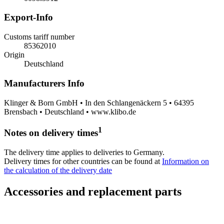
Export-Info
Customs tariff number
85362010
Origin
Deutschland
Manufacturers Info
Klinger & Born GmbH • In den Schlangenäckern 5 • 64395
Brensbach • Deutschland • www.klibo.de
1
Notes on delivery times
The delivery time applies to deliveries to Germany.
Delivery times for other countries can be found at
Information on
the calculation of the delivery date
Accessories and replacement parts