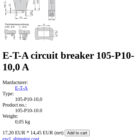
E-T-A circuit breaker 105-P10-
10,0 A
Manfacturer:
E-T-A
Type:
105‑P10‑10,0
Product no.:
105-P10-10.0
Weight:
0,05 kg
17,20 EUR
*
14,45 EUR (net)
Add to cart
excl. shipping cost