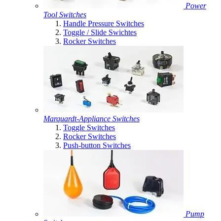
Power
Tool Switches
Handle Pressure Switches
Toggle / Slide Swichtes
Rocker Switches
Marquardt-Appliance Switches
Toggle Switches
Rocker Switches
Push-button Switches
Pump