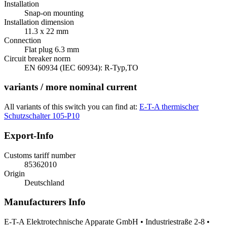
Installation
Snap-on mounting
Installation dimension
11.3 x 22 mm
Connection
Flat plug 6.3 mm
Circuit breaker norm
EN 60934 (IEC 60934): R-Typ,TO
variants / more nominal current
All variants of this switch you can find at:
E-T-A thermischer
Schutzschalter 105-P10
Export-Info
Customs tariff number
85362010
Origin
Deutschland
Manufacturers Info
E-T-A Elektrotechnische Apparate GmbH • Industriestraße 2-8 •