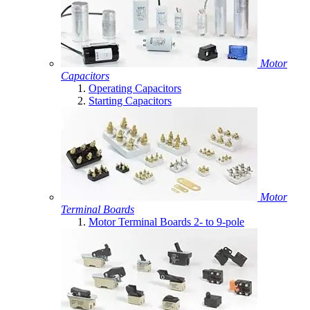
Motor
Capacitors
Operating Capacitors
Starting Capacitors
Motor
Terminal Boards
Motor Terminal Boards 2- to 9-pole