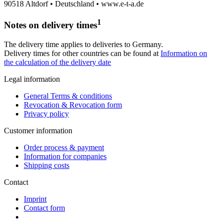
90518 Altdorf • Deutschland • www.e-t-a.de
1
Notes on delivery times
The delivery time applies to deliveries to Germany.
Delivery times for other countries can be found at
Information on
the calculation of the delivery date
Legal information
General Terms & conditions
Revocation & Revocation form
Privacy policy
Customer information
Order process & payment
Information for companies
Shipping costs
Contact
Imprint
Contact form