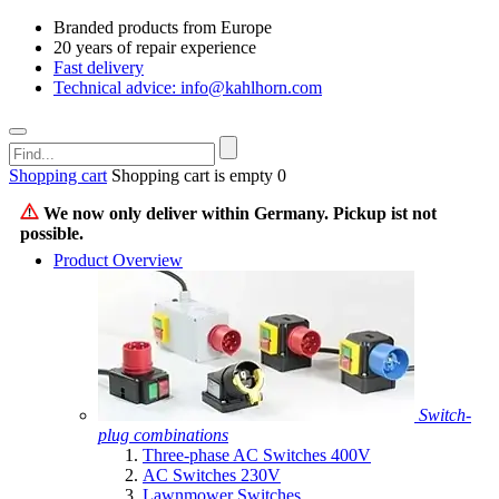
Branded products from Europe
20 years of repair experience
Fast delivery
Technical advice: info@kahlhorn.com
Shopping cart
Shopping cart is empty
0
We now only deliver within Germany. Pickup ist not
possible.
Product Overview
Switch-
plug combinations
Three-phase AC Switches 400V
AC Switches 230V
Lawnmower Switches