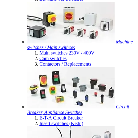
Machine
switches / Main swithces
Main switches 230V / 400V
Cam switches
Contactors / Replacements
Circuit
Breaker, Appliance Switches
E-T-A Circuit Breaker
Insert switches (Kedu)