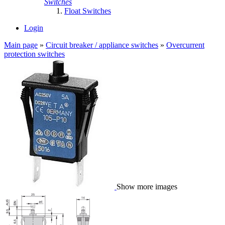
Switches
Float Switches
Login
Main page
»
Circuit breaker / appliance switches
»
Overcurrent
protection switches
Show more images