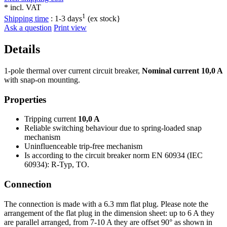
* incl. VAT
1
Shipping time
:
1-3 days
(ex stock}
Ask a question
Print view
Details
1-pole thermal over current circuit breaker,
Nominal current 10,0 A
with snap-on mounting.
Properties
Tripping current
10,0 A
Reliable switching behaviour due to spring-loaded snap
mechanism
Uninfluenceable trip-free mechanism
Is according to the circuit breaker norm EN 60934 (IEC
60934): R-Typ, TO.
Connection
The connection is made with a 6.3 mm flat plug. Please note the
arrangement of the flat plug in the dimension sheet: up to 6 A they
are parallel arranged, from 7-10 A they are offset 90° as shown in