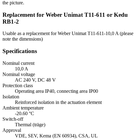
the picture.
Replacement for Weber Unimat T11-611 or Kedu
RB1-2
Usable as a replacement for Weber Unimat T11-611-10,0 A (please
note the dimensions)
Specifications
Nominal current
10,0 A
Nominal voltage
AC 240 V, DC 48 V
Protection class
Operating area IP40, connecting area IP00
Isolation
Reinforced isolation in the actuation element
Ambient temperature
-20.60 °C
Switch-off
Thermal (träge)
Approval
VDE, SEV, Kema (EN 60934), CSA, UL