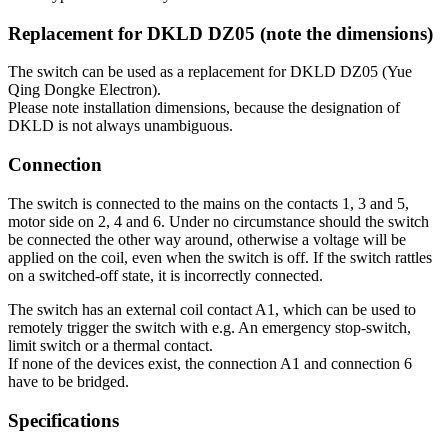
Replacement for DKLD DZ05 (note the dimensions)
The switch can be used as a replacement for DKLD DZ05 (Yue
Qing Dongke Electron).
Please note installation dimensions, because the designation of
DKLD is not always unambiguous.
Connection
The switch is connected to the mains on the contacts 1, 3 and 5,
motor side on 2, 4 and 6. Under no circumstance should the switch
be connected the other way around, otherwise a voltage will be
applied on the coil, even when the switch is off. If the switch rattles
on a switched-off state, it is incorrectly connected.
The switch has an external coil contact A1, which can be used to
remotely trigger the switch with e.g. An emergency stop-switch,
limit switch or a thermal contact.
If none of the devices exist, the connection A1 and connection 6
have to be bridged.
Specifications