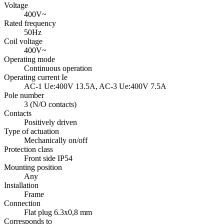
Voltage
400V~
Rated frequency
50Hz
Coil voltage
400V~
Operating mode
Continuous operation
Operating current Ie
AC-1
Ue:400V 13.5A,
AC-3
Ue:400V 7.5A
Pole number
3 (N/O contacts)
Contacts
Positively driven
Type of actuation
Mechanically on/off
Protection class
Front side
IP54
Mounting position
Any
Installation
Frame
Connection
Flat plug 6.3x0,8 mm
Corresponds to