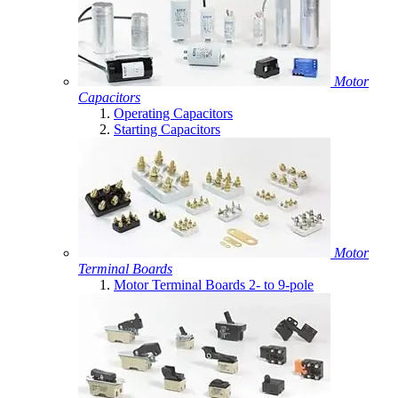
Motor
Capacitors
Operating Capacitors
Starting Capacitors
Motor
Terminal Boards
Motor Terminal Boards 2- to 9-pole