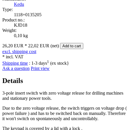
Kedu
Type:
1118+0135205
Product no.:
KJD18
Weight:
0,10 kg
26,20 EUR
*
22,02 EUR (net)
Add to cart
excl. shipping cost
* incl. VAT
1
Shipping time
:
1-3 days
(ex stock}
Ask a question
Print view
Details
3-pole insert switch with zero voltage release for drilling machines
and stationary power tools.
Due to the zero voltage release, the switch triggers on voltage drop (
power failure ) and has to be switched back on manually. Therefore
it won't switch on spontaneously and uncontrollably.
The keypad is covered by a lid with a lock .