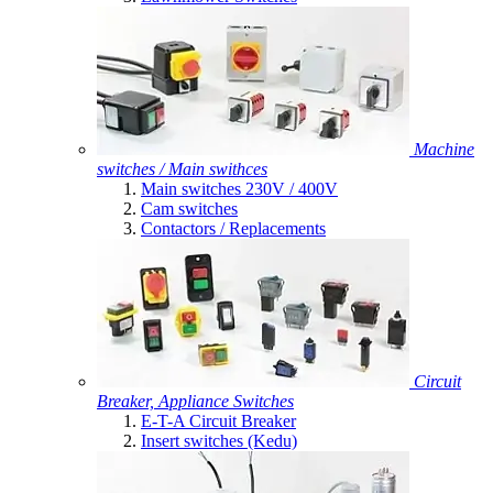
Machine
switches / Main swithces
Main switches 230V / 400V
Cam switches
Contactors / Replacements
Circuit
Breaker, Appliance Switches
E-T-A Circuit Breaker
Insert switches (Kedu)