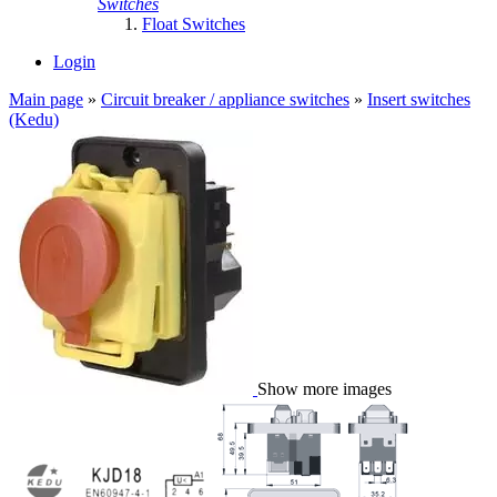
Switches
Float Switches
Login
Main page
»
Circuit breaker / appliance switches
»
Insert switches
(Kedu)
Show more images