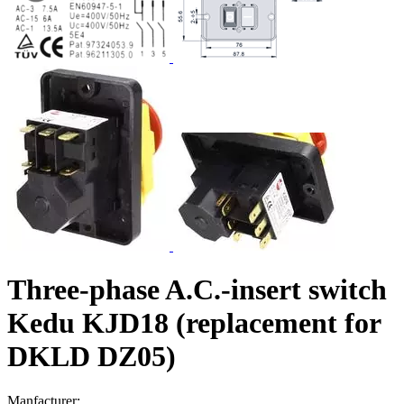
Three-phase A.C.-insert switch
Kedu KJD18 (replacement for
DKLD DZ05)
Manfacturer: