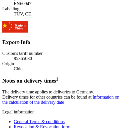
EN60947
Labelling
TÜV, CE
Export-Info
Customs tariff number
85365080
Origin
China
1
Notes on delivery times
The delivery time applies to deliveries to Germany.
Delivery times for other countries can be found at
Information on
the calculation of the delivery date
Legal information
General Terms & conditions
Revocation & Revocation form