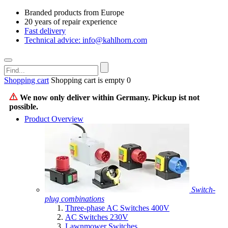
Branded products from Europe
20 years of repair experience
Fast delivery
Technical advice: info@kahlhorn.com
Shopping cart
Shopping cart is empty
0
We now only deliver within Germany. Pickup ist not
possible.
Product Overview
Switch-
plug combinations
Three-phase AC Switches 400V
AC Switches 230V
Lawnmower Switches