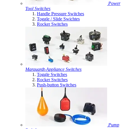
Power
Tool Switches
Handle Pressure Switches
Toggle / Slide Swichtes
Rocker Switches
Marquardt-Appliance Switches
Toggle Switches
Rocker Switches
Push-button Switches
Pump