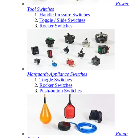
Power
Tool Switches
Handle Pressure Switches
Toggle / Slide Swichtes
Rocker Switches
Marquardt-Appliance Switches
Toggle Switches
Rocker Switches
Push-button Switches
Pump