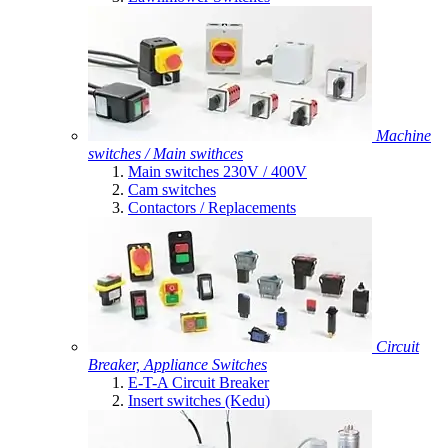
Machine
switches / Main swithces
Main switches 230V / 400V
Cam switches
Contactors / Replacements
Circuit
Breaker, Appliance Switches
E-T-A Circuit Breaker
Insert switches (Kedu)