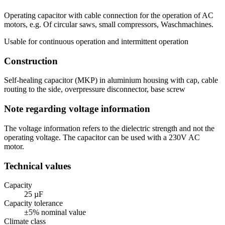
Operating capacitor with cable connection for the operation of AC
motors, e.g. Of circular saws, small compressors, Waschmachines.
Usable for continuous operation and intermittent operation
Construction
Self-healing capacitor (MKP) in aluminium housing with cap, cable
routing to the side, overpressure disconnector, base screw
Note regarding voltage information
The voltage information refers to the dielectric strength and not the
operating voltage. The capacitor can be used with a 230V AC
motor.
Technical values
Capacity
25 µF
Capacity tolerance
±5% nominal value
Climate class