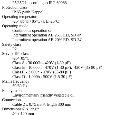
25/85/21 according to IEC 60068
Protection class
IP 65 (with Kappe)
Operating temperature
-25° up to +85°C (UL:-25°C)
Operating mode
Continuous operation or
Intermittent operation AB 25% ED, SD 4h
Intermittent operation AB 20% ED, SD 24h
Safety class
P2
Service life class
-25/+85°C:
Class A - 30.000h - 420V (1-30 µF)
Class B - 10.000h - 470V (1-30 µF); -420V (35-80 µF)
Class C - 3.000h - 470V (35-80 µF)
Class D - 1.000h - 500V (1,5-30 µF)
Mains frequency
50/60 Hz
Filling material
Environmentally friendly vegetable oil
Connection
Cable 2 x 0.75 mm², length 300 mm
Dimensions Ø x length
40 x 120 mm