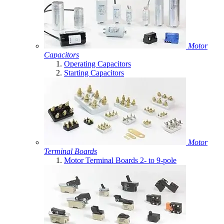
Motor
Capacitors
Operating Capacitors
Starting Capacitors
Motor
Terminal Boards
Motor Terminal Boards 2- to 9-pole