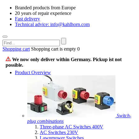
Branded products from Europe
20 years of repair experience
Fast delivery
Technical advice: info@kahlhorn.com
Shopping cart
Shopping cart is empty
0
We now only deliver within Germany. Pickup ist not
possible.
Product Overview
Switch-
plug combinations
Three-phase AC Switches 400V
AC Switches 230V
Lawnmower Switches