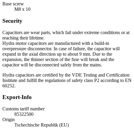
Base screw
M8 x 10
Security
Capacitors are wear parts, which fail under extreme conditions or at
reaching their lifetime.
Hydra motor capacitors are manufactured with a build-in
overpressure disconnector. In case of failure, the capacitor will
expand in the axial direction up to about 9 mm. Due to the
expansion, the thinner section of the fuse will break and the
capacitor will be disconnected safely from the mains.
Hydra capacitors are certified by the VDE Testing and Certification
Institute and fulfill the regulations of safety class P2 according to EN
60252.
Export-Info
Customs tariff number
85322500
Origin
Tschechische Republik (EU)