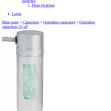
Switches
Float Switches
Login
Main page
»
Capacitors
»
Operating capacitors
»
Operating
capacitors 25 µF