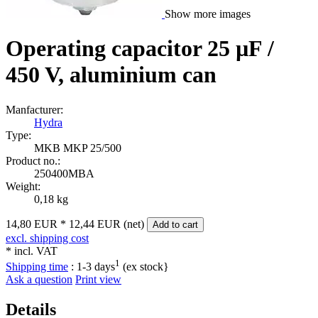
Show more images
Operating capacitor 25 µF /
450 V, aluminium can
Manfacturer:
Hydra
Type:
MKB MKP 25/500
Product no.:
250400MBA
Weight:
0,18 kg
14,80 EUR
*
12,44 EUR (net)
Add to cart
excl. shipping cost
* incl. VAT
1
Shipping time
:
1-3 days
(ex stock}
Ask a question
Print view
Details