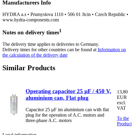
Manufacturers Info
HYDRA a.s • Prumyslova 1110 • 506 01 Jicin • Czech Republic •
www.hydra-components.com
1
Notes on delivery times
The delivery time applies to deliveries to Germany.
Delivery times for other countries can be found at
Information on
the calculation of the delivery date
Similar Products
Operating capacitor 25 µF / 450 V,
13,80
aluminium can, Flat plug
EUR
excl.
VAT
Capacitor 25 µF im aluminium can with flat
plug for the operation of A.C. motors and
To the
three-phase A.C. motors
Product
Legal information