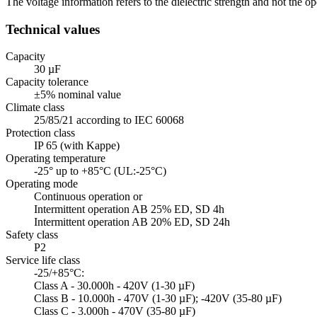
The voltage information refers to the dielectric strength and not the
Technical values
Capacity
30 µF
Capacity tolerance
±5% nominal value
Climate class
25/85/21 according to IEC 60068
Protection class
IP 65 (with Kappe)
Operating temperature
-25° up to +85°C (UL:-25°C)
Operating mode
Continuous operation or
Intermittent operation AB 25% ED, SD 4h
Intermittent operation AB 20% ED, SD 24h
Safety class
P2
Service life class
-25/+85°C:
Class A - 30.000h - 420V (1-30 µF)
Class B - 10.000h - 470V (1-30 µF); -420V (35-80 µF)
Class C - 3.000h - 470V (35-80 µF)