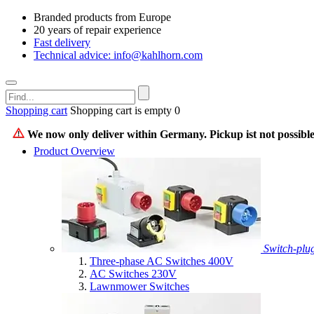
Branded products from Europe
20 years of repair experience
Fast delivery
Technical advice: info@kahlhorn.com
Shopping cart
Shopping cart is empty
0
We now only deliver within Germany. Pickup ist not possible
Product Overview
Switch-plu
Three-phase AC Switches 400V
AC Switches 230V
Lawnmower Switches