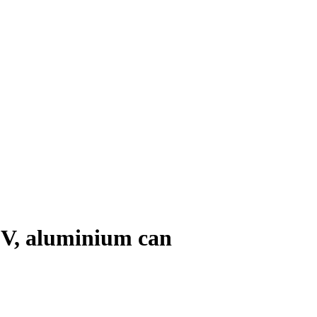
0 V, aluminium can