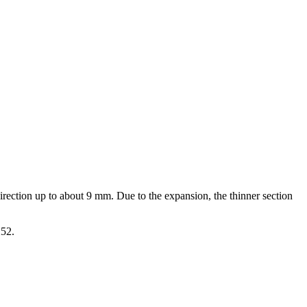
direction up to about 9 mm. Due to the expansion, the thinner section
252.