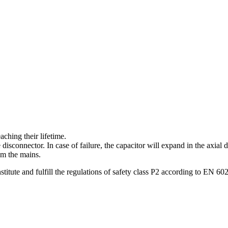
aching their lifetime.
isconnector. In case of failure, the capacitor will expand in the axial 
om the mains.
titute and fulfill the regulations of safety class P2 according to EN 60