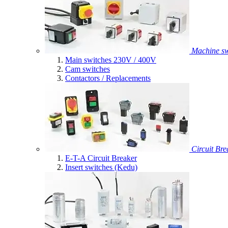
Machine sw
Main switches 230V / 400V
Cam switches
Contactors / Replacements
Circuit Bre
E-T-A Circuit Breaker
Insert switches (Kedu)