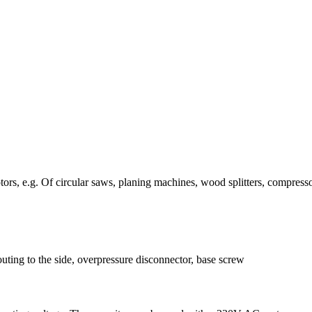
ors, e.g. Of circular saws, planing machines, wood splitters, compresso
uting to the side, overpressure disconnector, base screw