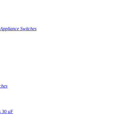
Appliance Switches
ches
s 30 µF