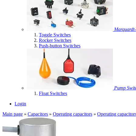
Marquardt-
Toggle Switches
Rocker Switches
Push-button Switches
Pump Swit
Float Switches
Login
Main page
»
Capacitors
»
Operating capacitors
»
Operating capacitor