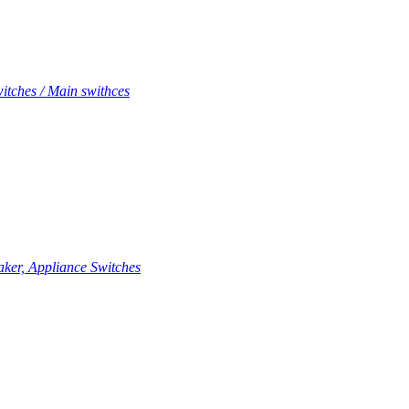
itches / Main swithces
aker, Appliance Switches