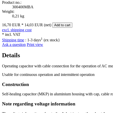
Product no.:
300400MBA
Weight:
0,21 kg
16,70 EUR
*
14,03 EUR (net)
Add to cart
excl. shipping cost
* incl. VAT
1
Shipping time
:
1-3 days
(ex stock}
Ask a question
Print view
Details
Operating capacitor with cable connection for the operation of AC mot
Usable for continuous operation and intermittent operation
Construction
Self-healing capacitor (MKP) in aluminium housing with cap, cable ro
Note regarding voltage information