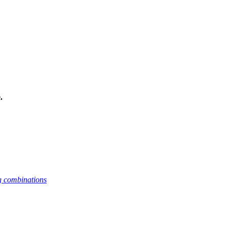
.
g combinations