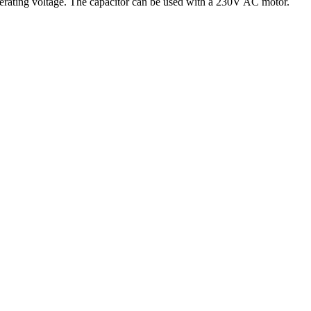
 operating voltage. The capacitor can be used with a 230V AC motor.