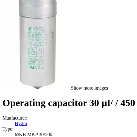
Show more images
Operating capacitor 30 µF / 45
Manfacturer:
Hydra
Type:
MKB MKP 30/500