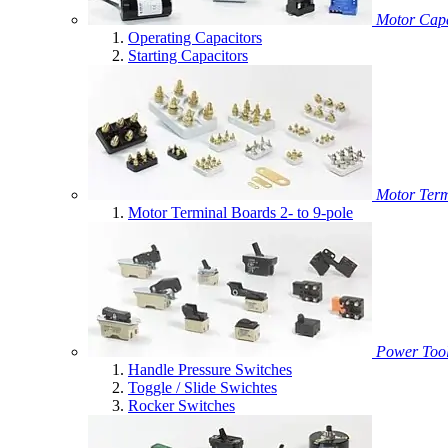
Motor Capa
Operating Capacitors
Starting Capacitors
Motor Term
Motor Terminal Boards 2- to 9-pole
Power Tool
Handle Pressure Switches
Toggle / Slide Swichtes
Rocker Switches