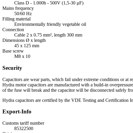
Class D - 1.000h - 500V (1,5-30 µF)
Mains frequency
50/60 Hz
Filling material
Environmentally friendly vegetable oil
Connection
Cable 2 x 0.75 mm², length 300 mm
Dimensions Ø x length
45 x 125 mm
Base screw
M8 x 10
Security
Capacitors are wear parts, which fail under extreme conditions or at re
Hydra motor capacitors are manufactured with a build-in overpressure d
of the fuse will break and the capacitor will be disconnected safely fr
Hydra capacitors are certified by the VDE Testing and Certification Ins
Export-Info
Customs tariff number
85322500