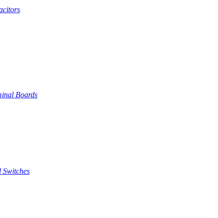
citors
inal Boards
 Switches