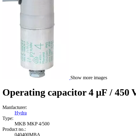
Show more images
Operating capacitor 4 µF / 450 
Manfacturer:
Hydra
Type:
MKB MKP 4/500
Product no.:
040400MBA