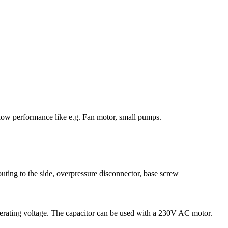
low performance like e.g. Fan motor, small pumps.
uting to the side, overpressure disconnector, base screw
 operating voltage. The capacitor can be used with a 230V AC motor.