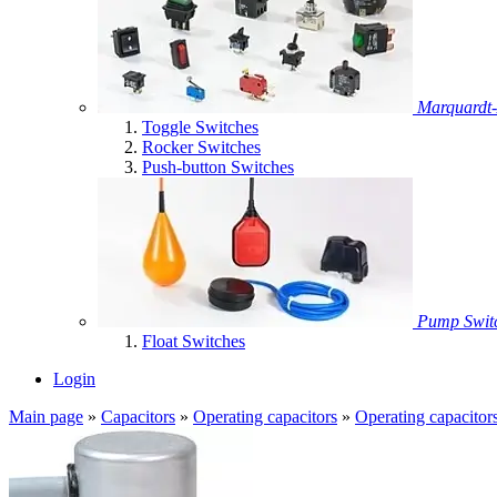
Marquardt-
Toggle Switches
Rocker Switches
Push-button Switches
Pump Swit
Float Switches
Login
Main page
»
Capacitors
»
Operating capacitors
»
Operating capacitor