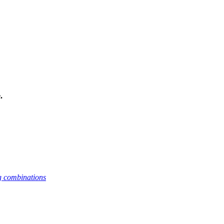
.
g combinations