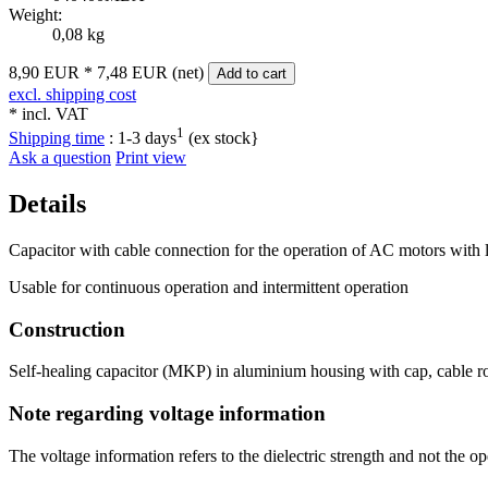
Weight:
0,08 kg
8,90 EUR
*
7,48 EUR (net)
Add to cart
excl. shipping cost
* incl. VAT
1
Shipping time
:
1-3 days
(ex stock}
Ask a question
Print view
Details
Capacitor with cable connection for the operation of AC motors with 
Usable for continuous operation and intermittent operation
Construction
Self-healing capacitor (MKP) in aluminium housing with cap, cable ro
Note regarding voltage information
The voltage information refers to the dielectric strength and not the