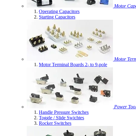
Motor Capa
Operating Capacitors
Starting Capacitors
Motor Term
Motor Terminal Boards 2- to 9-pole
Power Tool
Handle Pressure Switches
Toggle / Slide Swichtes
Rocker Switches