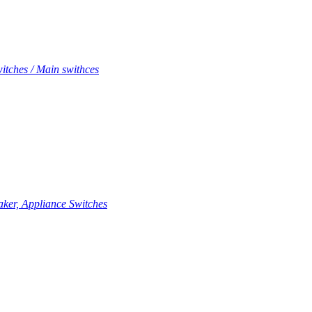
itches / Main swithces
aker, Appliance Switches