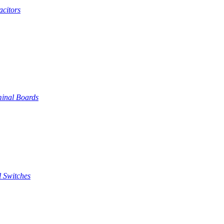
citors
inal Boards
 Switches