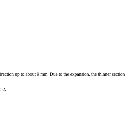
direction up to about 9 mm. Due to the expansion, the thinner section
252.