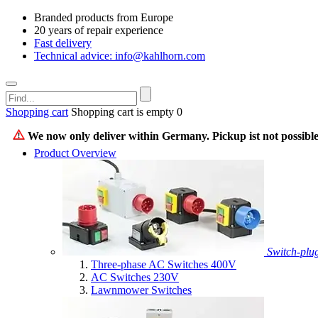
Branded products from Europe
20 years of repair experience
Fast delivery
Technical advice: info@kahlhorn.com
Shopping cart
Shopping cart is empty
0
We now only deliver within Germany. Pickup ist not possible
Product Overview
Switch-plu
Three-phase AC Switches 400V
AC Switches 230V
Lawnmower Switches