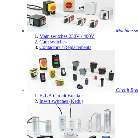
Machine sw
Main switches 230V / 400V
Cam switches
Contactors / Replacements
Circuit Bre
E-T-A Circuit Breaker
Insert switches (Kedu)