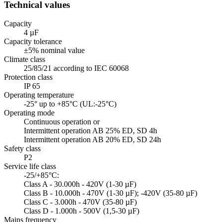
Technical values
Capacity
4 µF
Capacity tolerance
±5% nominal value
Climate class
25/85/21 according to IEC 60068
Protection class
IP 65
Operating temperature
-25° up to +85°C (UL:-25°C)
Operating mode
Continuous operation or
Intermittent operation AB 25% ED, SD 4h
Intermittent operation AB 20% ED, SD 24h
Safety class
P2
Service life class
-25/+85°C:
Class A - 30.000h - 420V (1-30 µF)
Class B - 10.000h - 470V (1-30 µF); -420V (35-80 µF)
Class C - 3.000h - 470V (35-80 µF)
Class D - 1.000h - 500V (1,5-30 µF)
Mains frequency