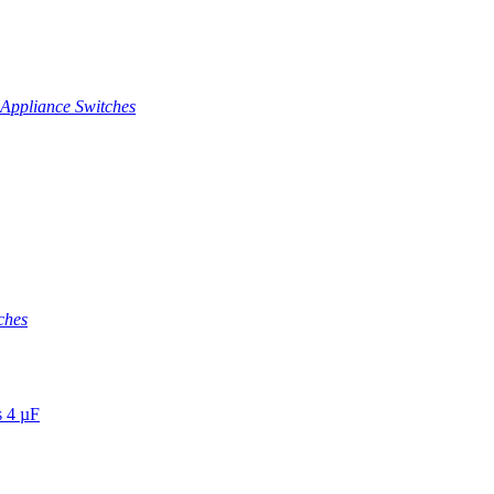
Appliance Switches
ches
s 4 µF