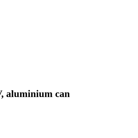
V, aluminium can