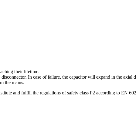
aching their lifetime.
isconnector. In case of failure, the capacitor will expand in the axial 
om the mains.
titute and fulfill the regulations of safety class P2 according to EN 60