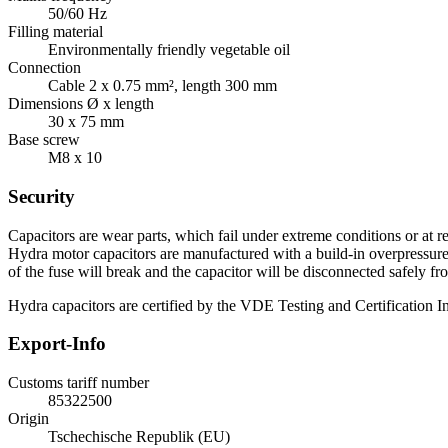
50/60 Hz
Filling material
Environmentally friendly vegetable oil
Connection
Cable 2 x 0.75 mm², length 300 mm
Dimensions Ø x length
30 x 75 mm
Base screw
M8 x 10
Security
Capacitors are wear parts, which fail under extreme conditions or at re
Hydra motor capacitors are manufactured with a build-in overpressure d
of the fuse will break and the capacitor will be disconnected safely fr
Hydra capacitors are certified by the VDE Testing and Certification Ins
Export-Info
Customs tariff number
85322500
Origin
Tschechische Republik (EU)