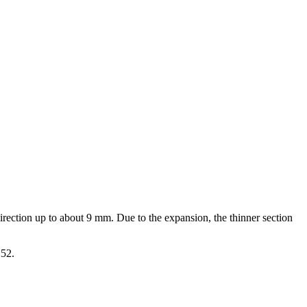
direction up to about 9 mm. Due to the expansion, the thinner section
252.