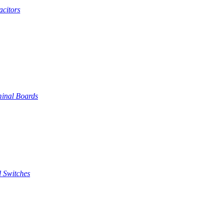
citors
inal Boards
 Switches