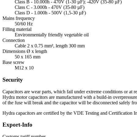
Class B - 10.000h - 470V (1-30 µF); -420V (35-80 µF)
Class C - 3.000h - 470V (35-80 µF)
Class D - 1.000h - 500V (1,5-30 µF)
Mains frequency
50/60 Hz
Filling material
Environmentally friendly vegetable oil
Connection
Cable 2 x 0.75 mm², length 300 mm
Dimensions Ø x length
50 x 165 mm
Base screw
M12 x 10
Security
Capacitors are wear parts, which fail under extreme conditions or at re
Hydra motor capacitors are manufactured with a build-in overpressure d
of the fuse will break and the capacitor will be disconnected safely fr
Hydra capacitors are certified by the VDE Testing and Certification Ins
Export-Info
Customs tariff number