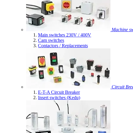
Machine sw
Main switches 230V / 400V
Cam switches
Contactors / Replacements
Circuit Bre
E-T-A Circuit Breaker
Insert switches (Kedu)