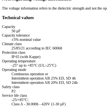
The voltage information refers to the dielectric strength and not the
Technical values
Capacity
50 µF
Capacity tolerance
±5% nominal value
Climate class
25/85/21 according to IEC 60068
Protection class
IP 65 (with Kappe)
Operating temperature
-25° up to +85°C (UL:-25°C)
Operating mode
Continuous operation or
Intermittent operation AB 25% ED, SD 4h
Intermittent operation AB 20% ED, SD 24h
Safety class
P2
Service life class
-25/+85°C:
Class A - 30.000h - 420V (1-30 µF)