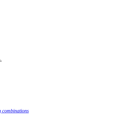
.
g combinations