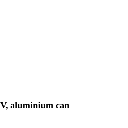
0 V, aluminium can