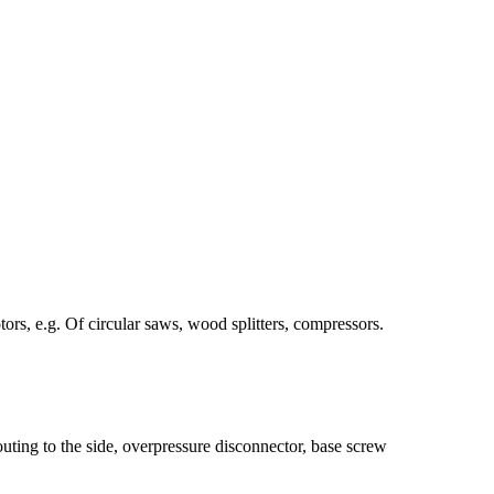
ors, e.g. Of circular saws, wood splitters, compressors.
uting to the side, overpressure disconnector, base screw