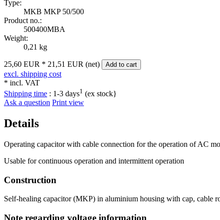
Type:
MKB MKP 50/500
Product no.:
500400MBA
Weight:
0,21 kg
25,60 EUR
*
21,51 EUR (net)
Add to cart
excl. shipping cost
* incl. VAT
1
Shipping time
:
1-3 days
(ex stock}
Ask a question
Print view
Details
Operating capacitor with cable connection for the operation of AC mot
Usable for continuous operation and intermittent operation
Construction
Self-healing capacitor (MKP) in aluminium housing with cap, cable ro
Note regarding voltage information