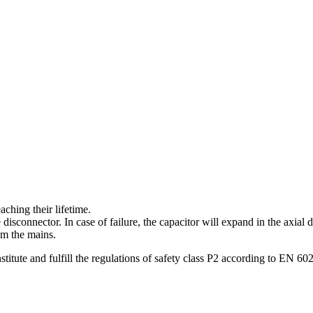
aching their lifetime.
isconnector. In case of failure, the capacitor will expand in the axial 
om the mains.
titute and fulfill the regulations of safety class P2 according to EN 60