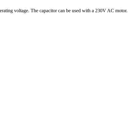
 operating voltage. The capacitor can be used with a 230V AC motor.