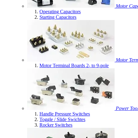
Motor Capa
Operating Capacitors
Starting Capacitors
Motor Term
Motor Terminal Boards 2- to 9-pole
Power Tool
Handle Pressure Switches
Toggle / Slide Swichtes
Rocker Switches