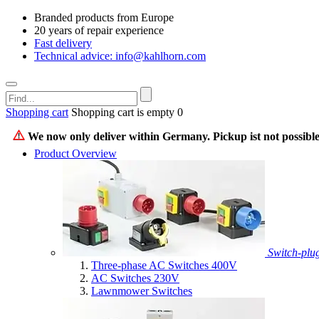
Branded products from Europe
20 years of repair experience
Fast delivery
Technical advice: info@kahlhorn.com
Shopping cart
Shopping cart is empty
0
We now only deliver within Germany. Pickup ist not possible
Product Overview
Switch-plu
Three-phase AC Switches 400V
AC Switches 230V
Lawnmower Switches