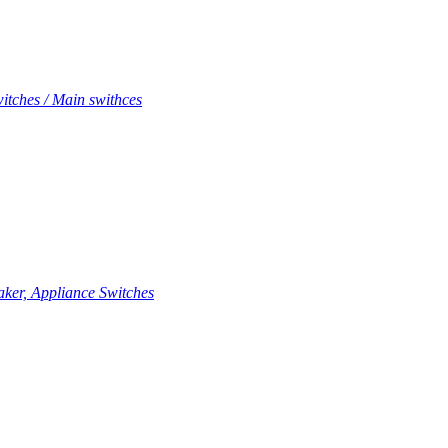
itches / Main swithces
aker, Appliance Switches