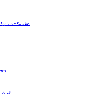
Appliance Switches
ches
s 50 µF