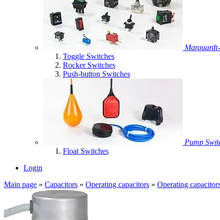
Marquardt-
Toggle Switches
Rocker Switches
Push-button Switches
Pump Swit
Float Switches
Login
Main page
»
Capacitors
»
Operating capacitors
»
Operating capacitor