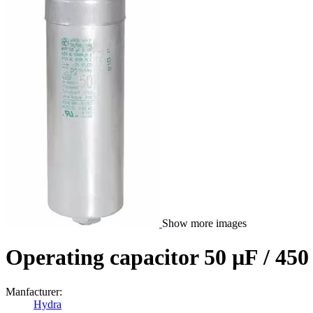
Show more images
Operating capacitor 50 µF / 45
Manfacturer:
Hydra