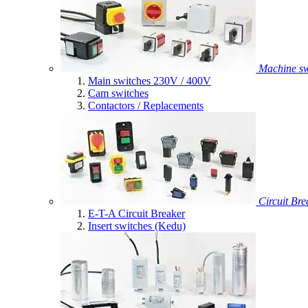
Machine sw
Main switches 230V / 400V
Cam switches
Contactors / Replacements
Circuit Bre
E-T-A Circuit Breaker
Insert switches (Kedu)