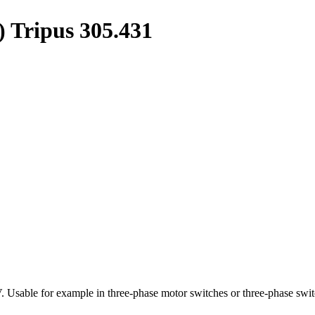
) Tripus 305.431
 Usable for example in three-phase motor switches or three-phase swit