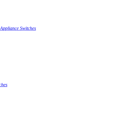
Appliance Switches
ches