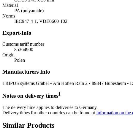
Material
PA (polyamide)
Norms
IEC947-4-1, VDE0660-102
Export-Info
Customs tariff number
85364900
Origin
Polen
Manufacturers Info
TRIPUS systems GmbH • Am Hohen Rain 2 • 89347 Bubesheim • De
1
Notes on delivery times
The delivery time applies to deliveries to Germany.
Delivery times for other countries can be found at
Information on the c
Similar Products