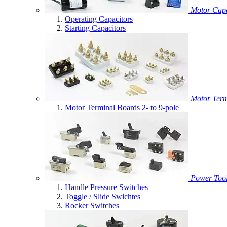
Motor Capa
Operating Capacitors
Starting Capacitors
Motor Term
Motor Terminal Boards 2- to 9-pole
Power Tool
Handle Pressure Switches
Toggle / Slide Swichtes
Rocker Switches