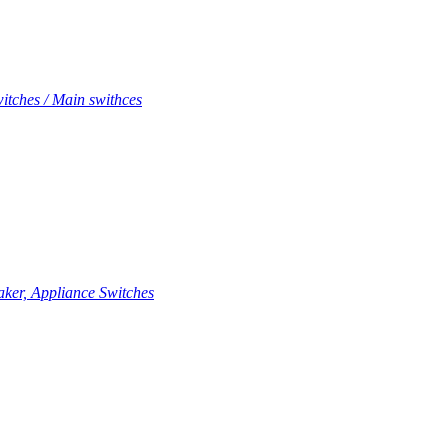
itches / Main swithces
aker, Appliance Switches