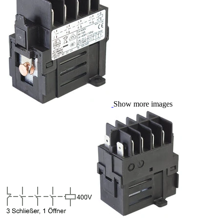
Show more images