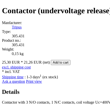
Contactor (undervoltage release
Manfacturer:
Tripus
Type:
305.431
Product no.:
305.431
Weight:
0,15 kg
25,30 EUR
*
21,26 EUR (net)
Add to cart
excl. shipping cost
* incl. VAT
1
Shipping time
:
1-3 days
(ex stock}
Ask a question
Print view
Details
Contactor with 3 N/O contacts, 1 N/C contacts, coil voltage Uc=400V.