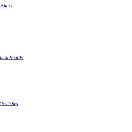
citors
inal Boards
 Switches