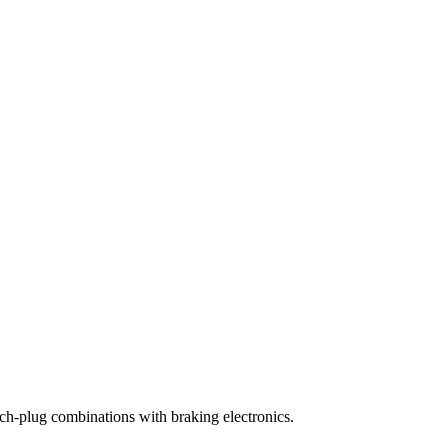
ch-plug combinations with braking electronics.