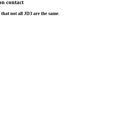
on contact
that not all JD3 are the same
.