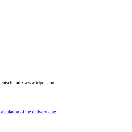
utschland • www.tripus.com
alculation of the delivery date