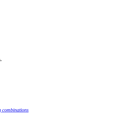
.
g combinations