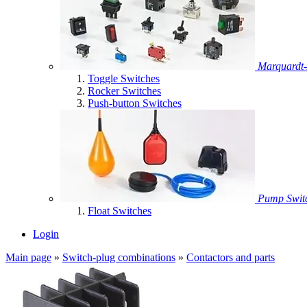
Marquardt-
Toggle Switches
Rocker Switches
Push-button Switches
Pump Swit
Float Switches
Login
Main page
»
Switch-plug combinations
»
Contactors and parts