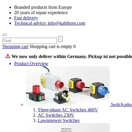
Branded products from Europe
20 years of repair experience
Fast delivery
Technical advice: info@kahlhorn.com
Shopping cart
Shopping cart is empty
0
We now only deliver within Germany. Pickup ist not possible
Product Overview
Switch-plu
Three-phase AC Switches 400V
AC Switches 230V
Lawnmower Switches