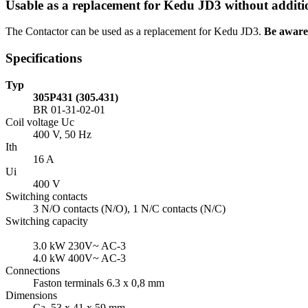
Usable as a replacement for Kedu JD3 without additi
The Contactor can be used as a replacement for Kedu JD3.
Be aware 
Specifications
Typ
305P431 (305.431)
BR 01-31-02-01
Coil voltage Uc
400 V, 50 Hz
Ith
16 A
Ui
400 V
Switching contacts
3 N/O contacts (N/O), 1 N/C contacts (N/C)
Switching capacity
3.0 kW 230V~
AC-3
4.0 kW 400V~
AC-3
Connections
Faston terminals 6.3 x 0,8 mm
Dimensions
Ca. 53 x 41 x 59 mm