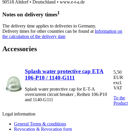
90518 Altdorf • Deutschland • www.e-t-a.de
1
Notes on delivery times
The delivery time applies to deliveries to Germany.
Delivery times for other countries can be found at
Information on
the calculation of the delivery date
Accessories
Splash water protective cap ETA
5,50
106-P10 / 1140-G111
EUR
excl.
VAT
Splash water protective cap for E-T-A
overcurrent circuit breaker , Reihen 106-P10
To the
and 1140-G111
Product
Legal information
General Terms & conditions
Revocation & Revocation form