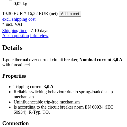
0,05 kg
19,30 EUR
*
16,22 EUR (net)
Add to cart
excl. shipping cost
* incl. VAT
1
Shipping time
:
7-10 days
Ask a question
Print view
Details
1-pole thermal over current circuit breaker,
Nominal current 3,0 A
with threadneck.
Properties
Tripping current
3,0 A
Reliable switching behaviour due to spring-loaded snap
mechanism
Uninfluenceable trip-free mechanism
Is according to the circuit breaker norm EN 60934 (IEC
60934): R-Typ, TO.
Connection