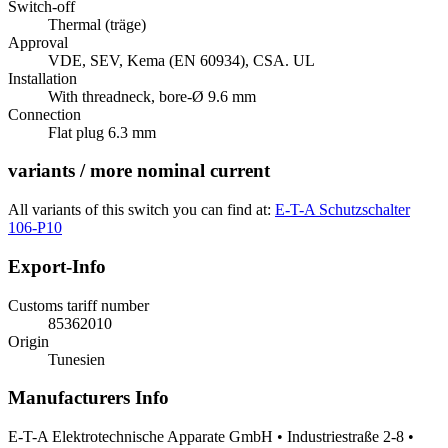
Switch-off
Thermal (träge)
Approval
VDE, SEV, Kema (EN 60934), CSA. UL
Installation
With threadneck, bore-Ø 9.6 mm
Connection
Flat plug 6.3 mm
variants / more nominal current
All variants of this switch you can find at:
E-T-A Schutzschalter
106-P10
Export-Info
Customs tariff number
85362010
Origin
Tunesien
Manufacturers Info
E-T-A Elektrotechnische Apparate GmbH • Industriestraße 2-8 •