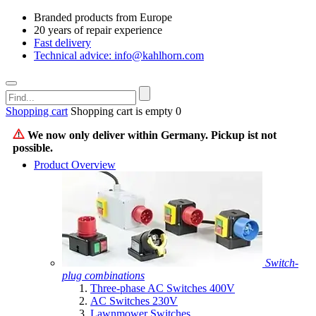
Branded products from Europe
20 years of repair experience
Fast delivery
Technical advice: info@kahlhorn.com
Shopping cart
Shopping cart is empty
0
We now only deliver within Germany. Pickup ist not
possible.
Product Overview
Switch-
plug combinations
Three-phase AC Switches 400V
AC Switches 230V
Lawnmower Switches