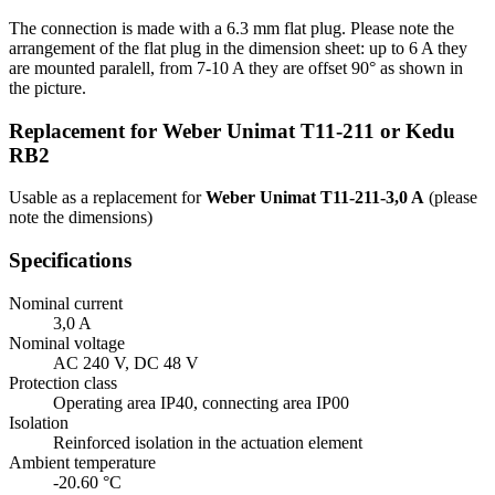
The connection is made with a 6.3 mm flat plug. Please note the
arrangement of the flat plug in the dimension sheet: up to 6 A they
are mounted paralell, from 7-10 A they are offset 90° as shown in
the picture.
Replacement for Weber Unimat T11-211 or Kedu
RB2
Usable as a replacement for
Weber Unimat T11-211-3,0 A
(please
note the dimensions)
Specifications
Nominal current
3,0 A
Nominal voltage
AC 240 V, DC 48 V
Protection class
Operating area IP40, connecting area IP00
Isolation
Reinforced isolation in the actuation element
Ambient temperature
-20.60 °C