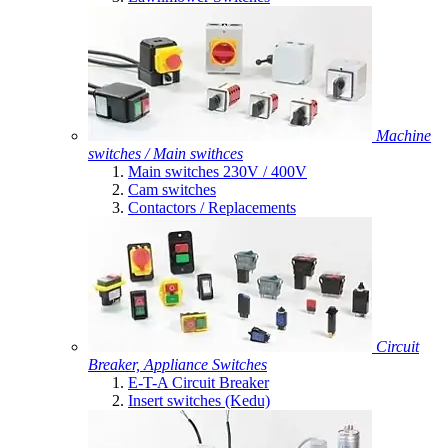
Machine
switches / Main swithces
Main switches 230V / 400V
Cam switches
Contactors / Replacements
Circuit
Breaker, Appliance Switches
E-T-A Circuit Breaker
Insert switches (Kedu)