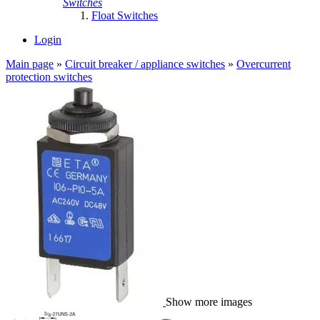
Switches
Float Switches
Login
Main page
»
Circuit breaker / appliance switches
»
Overcurrent
protection switches
Show more images