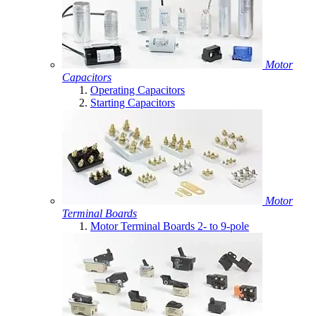
Motor
Capacitors
Operating Capacitors
Starting Capacitors
Motor
Terminal Boards
Motor Terminal Boards 2- to 9-pole