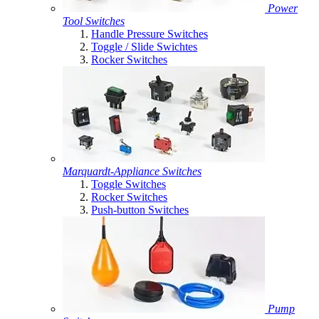
Power
Tool Switches
Handle Pressure Switches
Toggle / Slide Swichtes
Rocker Switches
Marquardt-Appliance Switches
Toggle Switches
Rocker Switches
Push-button Switches
Pump