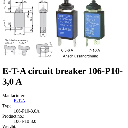
E-T-A circuit breaker 106-P10-
3,0 A
Manfacturer:
E-T-A
Type:
106‑P10‑3,0A
Product no.:
106-P10-3.0
Weight: