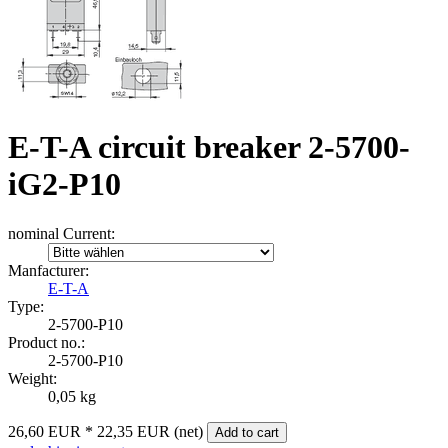
E-T-A circuit breaker 2-5700-
iG2-P10
nominal Current:
Manfacturer:
E-T-A
Type:
2‑5700‑P10
Product no.:
2-5700-P10
Weight:
0,05 kg
26,60 EUR
*
22,35 EUR (net)
Add to cart