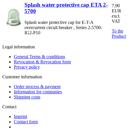
Splash water protective cap ETA 2-
7,90
5700
EUR
excl.
VAT
Splash water protective cap for E-T-A
overcurrent circuit breaker , Series 2-5700-
To the
IG2-P10
Product
Legal information
General Terms & conditions
Revocation & Revocation form
Privacy policy
Customer information
Order process & payment
Information for companies
Shipping costs
Contact
Imprint
Contact form