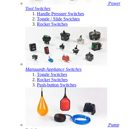
Power
Tool Switches
Handle Pressure Switches
Toggle / Slide Swichtes
Rocker Switches
Marquardt-Appliance Switches
Toggle Switches
Rocker Switches
Push-button Switches
Pump