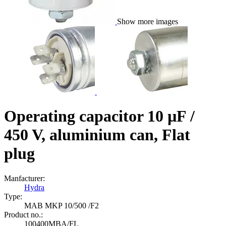
Show more images
Operating capacitor 10 µF /
450 V, aluminium can, Flat
plug
Manfacturer:
Hydra
Type:
MAB MKP 10/500 /F2
Product no.:
100400MBA/FL