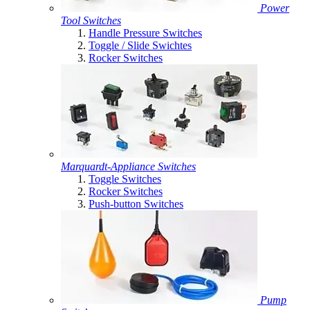
Power
Tool Switches
Handle Pressure Switches
Toggle / Slide Swichtes
Rocker Switches
Marquardt-Appliance Switches
Toggle Switches
Rocker Switches
Push-button Switches
Pump