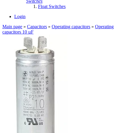
Switches
Float Switches
Login
Main page
»
Capacitors
»
Operating capacitors
»
Operating
capacitors 10 µF