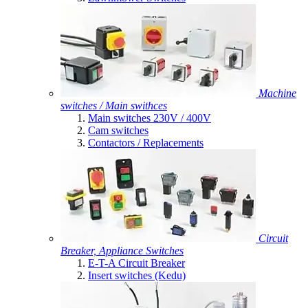
Machine
switches / Main swithces
Main switches 230V / 400V
Cam switches
Contactors / Replacements
Circuit
Breaker, Appliance Switches
E-T-A Circuit Breaker
Insert switches (Kedu)