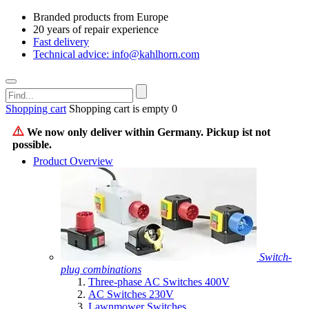
Branded products from Europe
20 years of repair experience
Fast delivery
Technical advice: info@kahlhorn.com
Shopping cart
Shopping cart is empty
0
We now only deliver within Germany. Pickup ist not
possible.
Product Overview
Switch-
plug combinations
Three-phase AC Switches 400V
AC Switches 230V
Lawnmower Switches