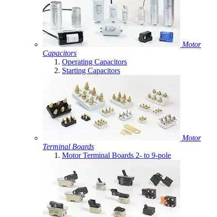
Motor
Capacitors
Operating Capacitors
Starting Capacitors
Motor
Terminal Boards
Motor Terminal Boards 2- to 9-pole