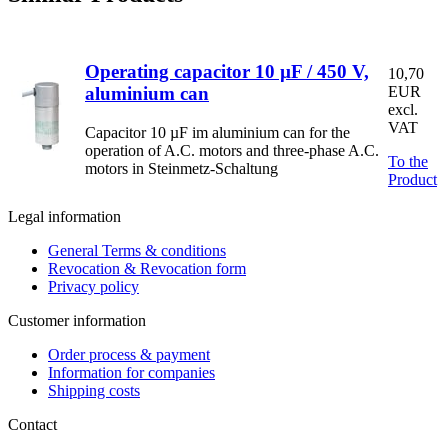
Operating capacitor 10 µF / 450 V,
10,70
aluminium can
EUR
excl.
VAT
Capacitor 10 µF im aluminium can for the
operation of A.C. motors and three-phase A.C.
To the
motors in Steinmetz-Schaltung
Product
Legal information
General Terms & conditions
Revocation & Revocation form
Privacy policy
Customer information
Order process & payment
Information for companies
Shipping costs
Contact