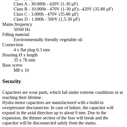
Class A - 30.000h - 420V (1-30 µF)
Class B - 10.000h - 470V (1-30 µF); -420V (35-80 µF)
Class C - 3.000h - 470V (35-80 µF)
Class D - 1.000h - 500V (1,5-30 µF)
Mains frequency
50/60 Hz
Filling material
Environmentally friendly vegetable oil
Connection
4 x flat plug 6.3 mm
Housing Ø x length
35 x 78 mm
Base screw
M8 x 10
Security
Capacitors are wear parts, which fail under extreme conditions or at
reaching their lifetime.
Hydra motor capacitors are manufactured with a build-in
overpressure disconnector. In case of failure, the capacitor will
expand in the axial direction up to about 9 mm. Due to the
expansion, the thinner section of the fuse will break and the
capacitor will be disconnected safely from the mains.