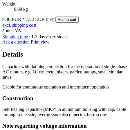
Weight:
0,09 kg
9,30 EUR
*
7,82 EUR (net)
Add to cart
excl. shipping cost
* incl. VAT
1
Shipping time
:
1-3 days
(ex stock}
Ask a question
Print view
Details
Capacitor with flat plug connection for the operation of single-phase
AC motors, e.g. Of concrete mixers, garden pumps, small circular
saws.
Usable for continuous operation and intermittent operation
Construction
Self-healing capacitor (MKP) in aluminium housing with cap, cable
routing to the side, overpressure disconnector, base screw
Note regarding voltage information