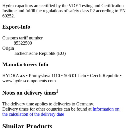
Hydra capacitors are certified by the VDE Testing and Certification
Institute and fulfill the regulations of safety class P2 according to EN
60252.
Export-Info
Customs tariff number
85322500
Origin
Tschechische Republik (EU)
Manufacturers Info
HYDRA a.s • Prumyslova 1110 • 506 01 Jicin • Czech Republic •
www.hydra-components.com
1
Notes on delivery times
The delivery time applies to deliveries to Germany.
Delivery times for other countries can be found at
Information on
the calculation of the delivery date
Similar Products