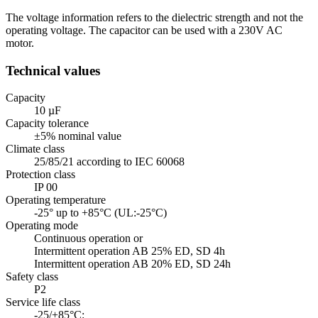
The voltage information refers to the dielectric strength and not the
operating voltage. The capacitor can be used with a 230V AC
motor.
Technical values
Capacity
10 µF
Capacity tolerance
±5% nominal value
Climate class
25/85/21 according to IEC 60068
Protection class
IP 00
Operating temperature
-25° up to +85°C (UL:-25°C)
Operating mode
Continuous operation or
Intermittent operation AB 25% ED, SD 4h
Intermittent operation AB 20% ED, SD 24h
Safety class
P2
Service life class
-25/+85°C: